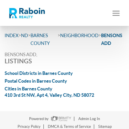
>
>
>
>
INDEX
ND
BARNES
NEIGHBORHOOD
BENSONS
COUNTY
ADD
BENSONS ADD,
LISTINGS
School Districts in Barnes County
Postal Codes in Barnes County
Cities in Barnes County
410 3rd St NW, Apt 4, Valley City, ND 58072
Powered by
Admin Log In
Privacy Policy
DMCA & Terms of Service
Sitemap