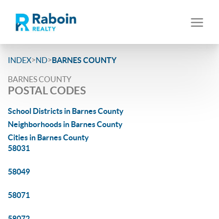
>
>
INDEX
ND
BARNES COUNTY
BARNES COUNTY
POSTAL CODES
School Districts in Barnes County
Neighborhoods in Barnes County
Cities in Barnes County
58031
58049
58071
58072