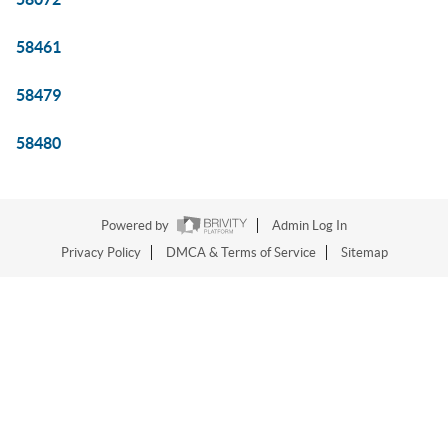
58461
58479
58480
Powered by
Admin Log In
Privacy Policy
DMCA & Terms of Service
Sitemap