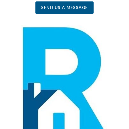
SEND US A MESSAGE