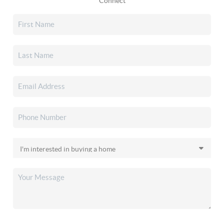
Connect