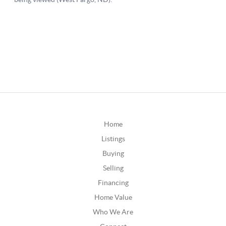
Home
Listings
Buying
Selling
Financing
Home Value
Who We Are