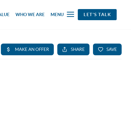
ALUE
WHO WE ARE
MENU
LET'S TALK