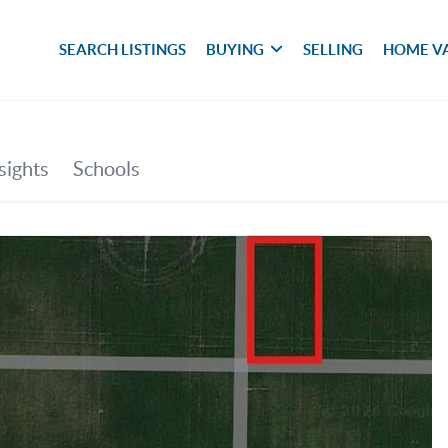
SEARCH LISTINGS
BUYING
SELLING
HOME V