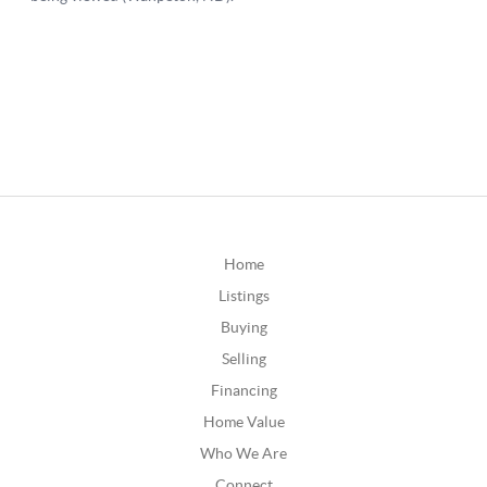
Home
Listings
Buying
Selling
Financing
Home Value
Who We Are
Connect