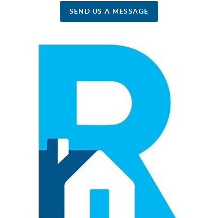
SEND US A MESSAGE