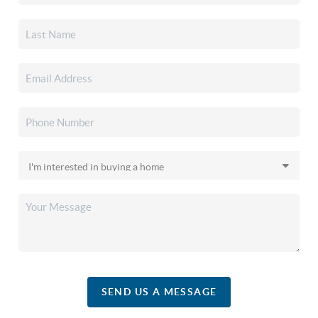
SEND US A MESSAGE