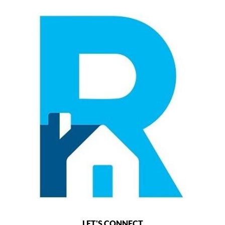
LET'S CONNECT