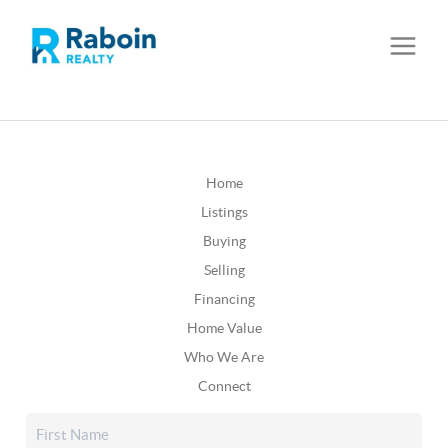
Home
Listings
Buying
Selling
Financing
Home Value
Who We Are
Connect