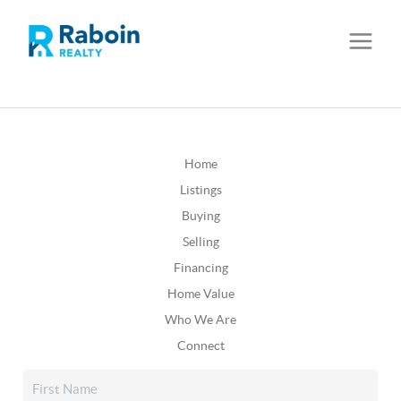
Home
Listings
Buying
Selling
Financing
Home Value
Who We Are
Connect