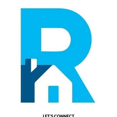
LET'S CONNECT