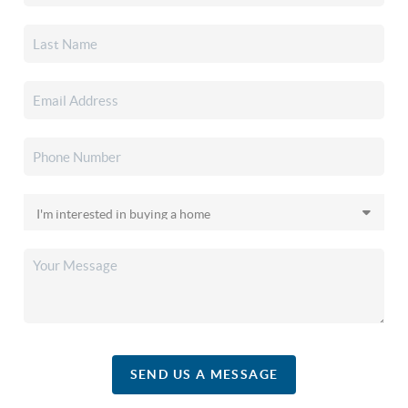
SEND US A MESSAGE