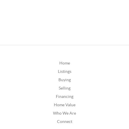
Home
Listings
Buying
Selling
Financing
Home Value
Who We Are
Connect