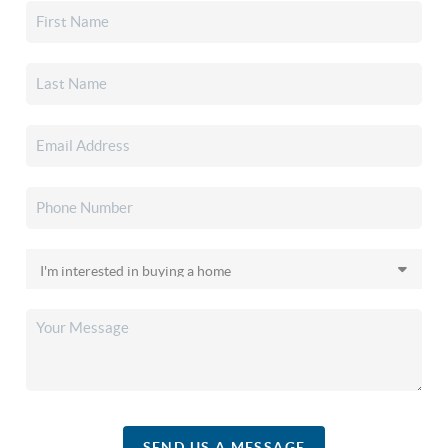
SEND US A MESSAGE