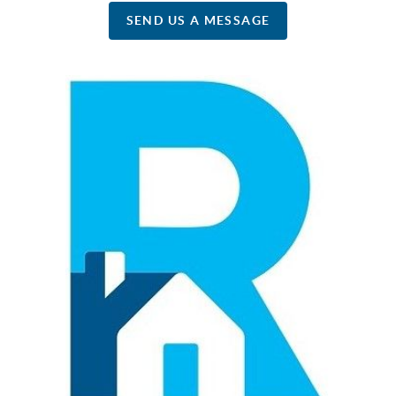
SEND US A MESSAGE