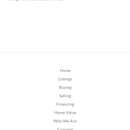
Home
Listings
Buying
Selling
Financing
Home Value
Who We Are
Connect