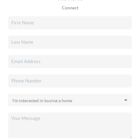
Connect