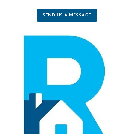
SEND US A MESSAGE