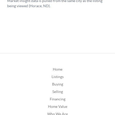
Home
Listings
Buying
Selling
Financing
Home Value
Who We Are