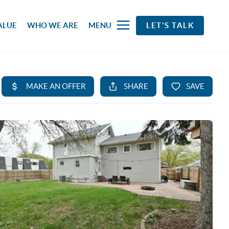
ALUE
WHO WE ARE
MENU
LET'S TALK