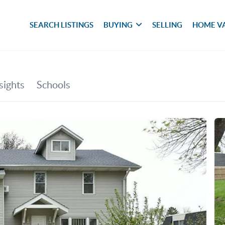
SEARCH LISTINGS
BUYING
SELLING
HOME V