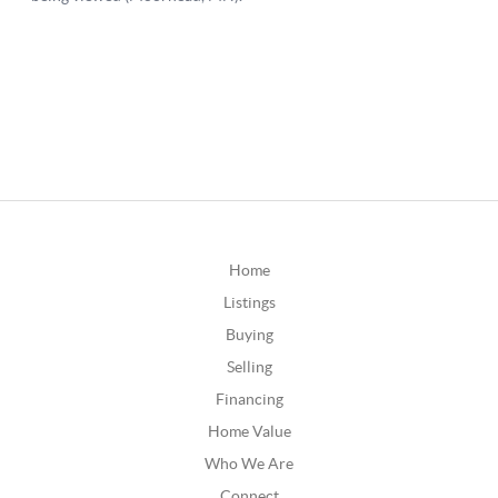
Home
Listings
Buying
Selling
Financing
Home Value
Who We Are
Connect