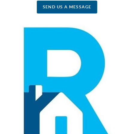
SEND US A MESSAGE